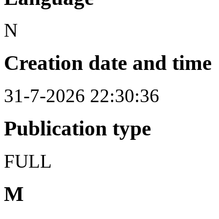
N
Creation date and time
31-7-2026 22:30:36
Publication type
FULL
M