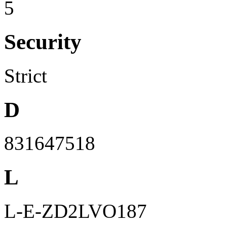
5
Security
Strict
D
831647518
L
L-E-ZD2LVO187