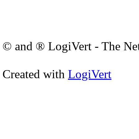
© and ® LogiVert - The Net
Created with
LogiVert