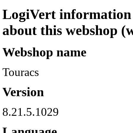
LogiVert information 
about this webshop (
Webshop name
Touracs
Version
8.21.5.1029
Language