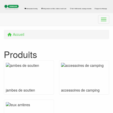
Menu
Accueil
Produits
jambes de soutien
accessoires de camping