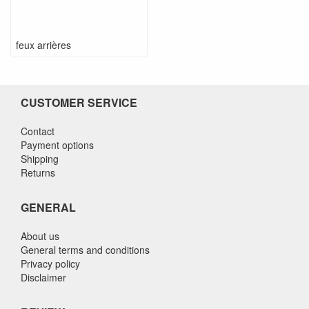
feux arrières
CUSTOMER SERVICE
Contact
Payment options
Shipping
Returns
GENERAL
About us
General terms and conditions
Privacy policy
Disclaimer